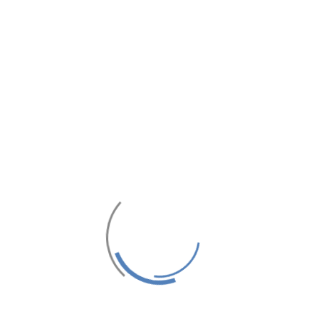
AXI SKYVIEW
MAXBOX FAM
KARAOKE
iew is a Unique Place where
ome & join us. We offer the
f Tanjung Balai Karimun from
 are waiting to meet your
n provide the best relax in...